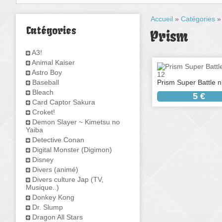
Accueil
»
Catégories
Catégories
Prism
A3!
Animal Kaiser
Astro Boy
Baseball
Prism Super Battle n
Bleach
5 €
Card Captor Sakura
Croket!
Demon Slayer ~ Kimetsu no
Yaiba
Detective Conan
Digital Monster (Digimon)
Disney
Divers (animé)
Divers culture Jap (TV,
Musique..)
Donkey Kong
Dr. Slump
Dragon All Stars