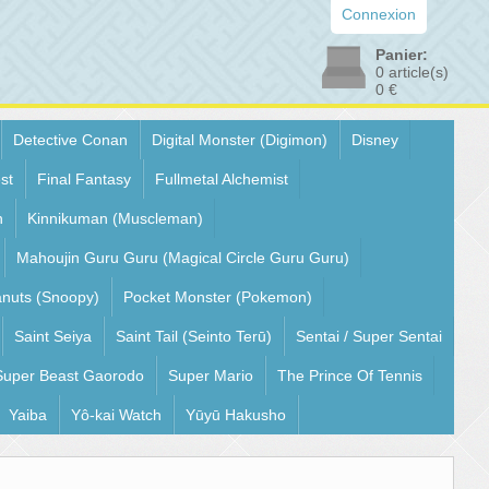
Connexion
Panier:
0
article(s)
0 €
Detective Conan
Digital Monster (Digimon)
Disney
st
Final Fantasy
Fullmetal Alchemist
n
Kinnikuman (Muscleman)
Mahoujin Guru Guru (Magical Circle Guru Guru)
nuts (Snoopy)
Pocket Monster (Pokemon)
Saint Seiya
Saint Tail (Seinto Terū)
Sentai / Super Sentai
Super Beast Gaorodo
Super Mario
The Prince Of Tennis
Yaiba
Yô-kai Watch
Yūyū Hakusho