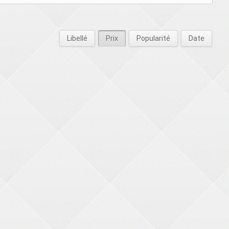
Libellé
Prix
Popularité
Date