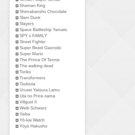
Shaman King
Shinrabansho Chocolate
Slam Dunk
Slayers
Space Battleship Yamato
SPY x FAMILY
Street Fighter
Super Beast Gaorodo
Super Mario
The Prince Of Tennis
The walking dead
Toriko
Transformers
Tsukiuta
Urusei Yatsura Lamu
Uta no Price-sama
Villgust II
Weib Schwarz
Yaiba
Yô-kai Watch
Yūyū Hakusho