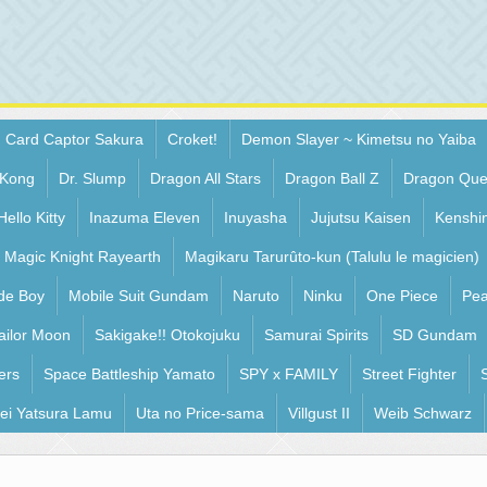
Card Captor Sakura
Croket!
Demon Slayer ~ Kimetsu no Yaiba
 Kong
Dr. Slump
Dragon All Stars
Dragon Ball Z
Dragon Que
Hello Kitty
Inazuma Eleven
Inuyasha
Jujutsu Kaisen
Kenshi
Magic Knight Rayearth
Magikaru Tarurûto-kun (Talulu le magicien)
de Boy
Mobile Suit Gundam
Naruto
Ninku
One Piece
Pea
ailor Moon
Sakigake!! Otokojuku
Samurai Spirits
SD Gundam
ers
Space Battleship Yamato
SPY x FAMILY
Street Fighter
ei Yatsura Lamu
Uta no Price-sama
Villgust II
Weib Schwarz