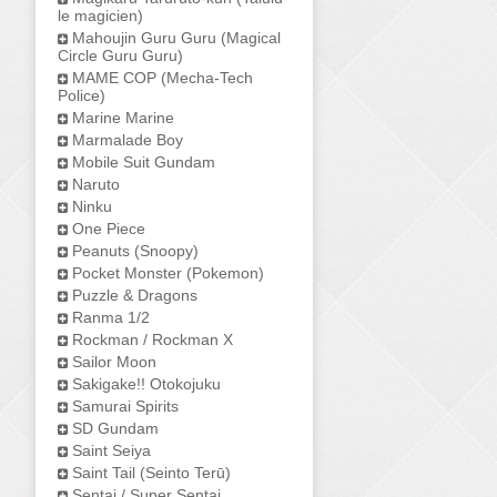
le magicien)
Mahoujin Guru Guru (Magical
Circle Guru Guru)
MAME COP (Mecha-Tech
Police)
Marine Marine
Marmalade Boy
Mobile Suit Gundam
Naruto
Ninku
One Piece
Peanuts (Snoopy)
Pocket Monster (Pokemon)
Puzzle & Dragons
Ranma 1/2
Rockman / Rockman X
Sailor Moon
Sakigake!! Otokojuku
Samurai Spirits
SD Gundam
Saint Seiya
Saint Tail (Seinto Terū)
Sentai / Super Sentai