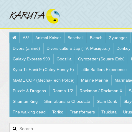
A3!
Animal Kaiser
Baseball
Bleach
Zyuohger
Divers (animé)
Divers culture Jap (TV, Musique..)
Donkey
Galaxy Express 999
Godzilla
Gyrozetter (Square Enix)
Kyuu Tii Hanii F (Cutey Honey F)
Little Battlers Experience
MAME COP (Mecha-Tech Police)
Marine Marine
Marmala
Puzzle & Dragons
Ranma 1/2
Rockman / Rockman X
S
Shaman King
Shinrabansho Chocolate
Slam Dunk
Slay
The walking dead
Toriko
Transformers
Tsukiuta
Urus