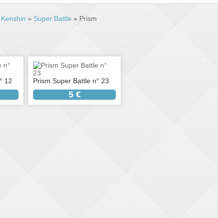
»
Kenshin
»
Super Battle
» Prism
° 12
Prism Super Battle n° 23
5 €