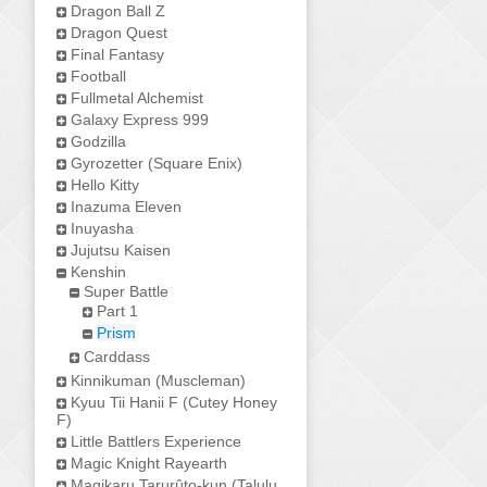
Dragon Ball Z
Dragon Quest
Final Fantasy
Football
Fullmetal Alchemist
Galaxy Express 999
Godzilla
Gyrozetter (Square Enix)
Hello Kitty
Inazuma Eleven
Inuyasha
Jujutsu Kaisen
Kenshin
Super Battle
Part 1
Prism
Carddass
Kinnikuman (Muscleman)
Kyuu Tii Hanii F (Cutey Honey
F)
Little Battlers Experience
Magic Knight Rayearth
Magikaru Tarurûto-kun (Talulu