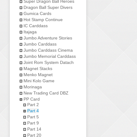
Super Dragon Ball Heroes
Dragon Ball Super Divers
Gumica Cards
Hot Stamp Continue
IC Carddass
Itajaga
Jumbo Adventure Stories
Jumbo Carddass
Jumbo Carddass Cinema
Jumbo Memorial Carddass
Joint Rom System Datach
Magnet Stacks
Menko Magnet
Mini Kolo Game
Morinaga
New Trading Card DBZ
PP Card
Part 2
Part 4
Part 5
Part 9
Part 14
Part 20