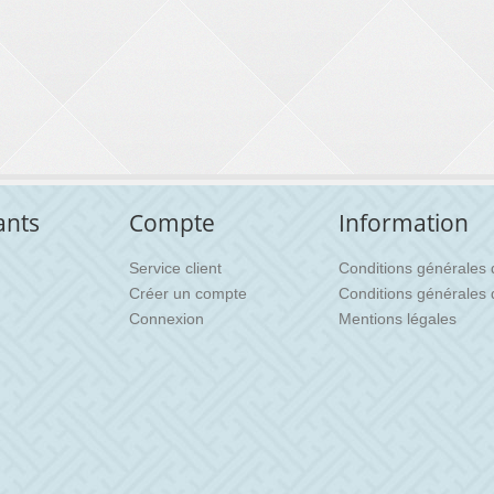
ants
Compte
Information
Service client
Conditions générales d'
Créer un compte
Conditions générales 
Connexion
Mentions légales