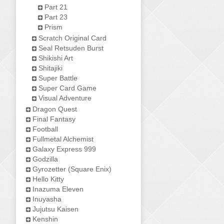
Part 21
Part 23
Prism
Scratch Original Card
Seal Retsuden Burst
Shikishi Art
Shitajiki
Super Battle
Super Card Game
Visual Adventure
Dragon Quest
Final Fantasy
Football
Fullmetal Alchemist
Galaxy Express 999
Godzilla
Gyrozetter (Square Enix)
Hello Kitty
Inazuma Eleven
Inuyasha
Jujutsu Kaisen
Kenshin