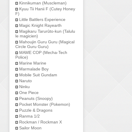
Kinnikuman (Muscleman)
Kyuu Tii Hanii F (Cutey Honey
F)
Little Battlers Experience
Magic Knight Rayearth
Magikaru Tarurûto-kun (Talulu
le magicien)
Mahoujin Guru Guru (Magical
Circle Guru Guru)
MAME COP (Mecha-Tech
Police)
Marine Marine
Marmalade Boy
Mobile Suit Gundam
Naruto
Ninku
One Piece
Peanuts (Snoopy)
Pocket Monster (Pokemon)
Puzzle & Dragons
Ranma 1/2
Rockman / Rockman X
Sailor Moon