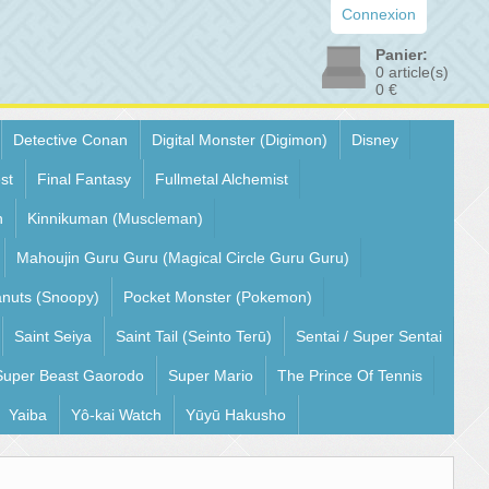
Connexion
Panier:
0
article(s)
0 €
Detective Conan
Digital Monster (Digimon)
Disney
st
Final Fantasy
Fullmetal Alchemist
n
Kinnikuman (Muscleman)
Mahoujin Guru Guru (Magical Circle Guru Guru)
nuts (Snoopy)
Pocket Monster (Pokemon)
Saint Seiya
Saint Tail (Seinto Terū)
Sentai / Super Sentai
Super Beast Gaorodo
Super Mario
The Prince Of Tennis
Yaiba
Yô-kai Watch
Yūyū Hakusho