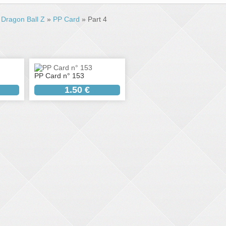
»
Dragon Ball Z
»
PP Card
» Part 4
PP Card n° 153
1.50 €