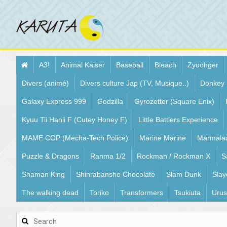
A3!
Animal Kaiser
Baseball
Bleach
Zyuohger
Divers (animé)
Divers culture Jap (TV, Musique..)
Donkey
Galaxy Express 999
Godzilla
Gyrozetter (Square Enix)
Kyuu Tii Hanii F (Cutey Honey F)
Little Battlers Experience
MAME COP (Mecha-Tech Police)
Marine Marine
Marmala
Puzzle & Dragons
Ranma 1/2
Rockman / Rockman X
S
Shaman King
Shinrabansho Chocolate
Slam Dunk
Slay
The walking dead
Toriko
Transformers
Tsukiuta
Urus