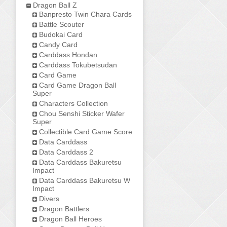
Dragon Ball Z
Banpresto Twin Chara Cards
Battle Scouter
Budokai Card
Candy Card
Carddass Hondan
Carddass Tokubetsudan
Card Game
Card Game Dragon Ball
Super
Characters Collection
Chou Senshi Sticker Wafer
Super
Collectible Card Game Score
Data Carddass
Data Carddass 2
Data Carddass Bakuretsu
Impact
Data Carddass Bakuretsu W
Impact
Divers
Dragon Battlers
Dragon Ball Heroes