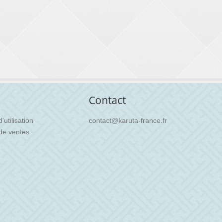
Contact
utilisation
contact@karuta-france.fr
de ventes