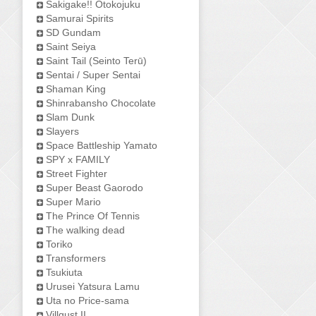
Sakigake!! Otokojuku
Samurai Spirits
SD Gundam
Saint Seiya
Saint Tail (Seinto Terū)
Sentai / Super Sentai
Shaman King
Shinrabansho Chocolate
Slam Dunk
Slayers
Space Battleship Yamato
SPY x FAMILY
Street Fighter
Super Beast Gaorodo
Super Mario
The Prince Of Tennis
The walking dead
Toriko
Transformers
Tsukiuta
Urusei Yatsura Lamu
Uta no Price-sama
Villgust II