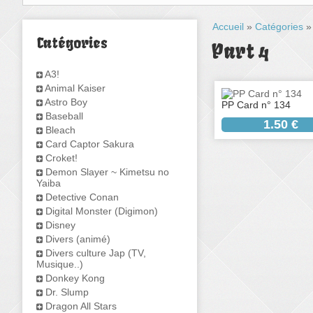
Accueil
»
Catégories
Catégories
Part 4
A3!
Animal Kaiser
Astro Boy
PP Card n° 134
Baseball
1.50 €
Bleach
Card Captor Sakura
Croket!
Demon Slayer ~ Kimetsu no
Yaiba
Detective Conan
Digital Monster (Digimon)
Disney
Divers (animé)
Divers culture Jap (TV,
Musique..)
Donkey Kong
Dr. Slump
Dragon All Stars