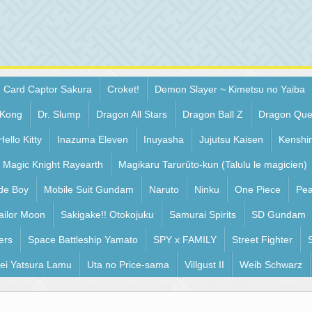
Card Captor Sakura
Croket!
Demon Slayer ~ Kimetsu no Yaiba
 Kong
Dr. Slump
Dragon All Stars
Dragon Ball Z
Dragon Que
Hello Kitty
Inazuma Eleven
Inuyasha
Jujutsu Kaisen
Kenshi
Magic Knight Rayearth
Magikaru Tarurûto-kun (Talulu le magicien)
de Boy
Mobile Suit Gundam
Naruto
Ninku
One Piece
Pea
ailor Moon
Sakigake!! Otokojuku
Samurai Spirits
SD Gundam
ers
Space Battleship Yamato
SPY x FAMILY
Street Fighter
ei Yatsura Lamu
Uta no Price-sama
Villgust II
Weib Schwarz