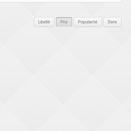
Libellé
Prix
Popularité
Date