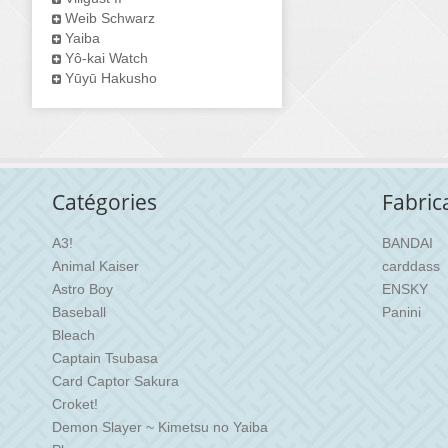
Weib Schwarz
Yaiba
Yô-kai Watch
Yūyū Hakusho
Catégories
Fabric
A3!
BANDAI
Animal Kaiser
carddass
Astro Boy
ENSKY
Baseball
Panini
Bleach
Captain Tsubasa
Card Captor Sakura
Croket!
Demon Slayer ~ Kimetsu no Yaiba